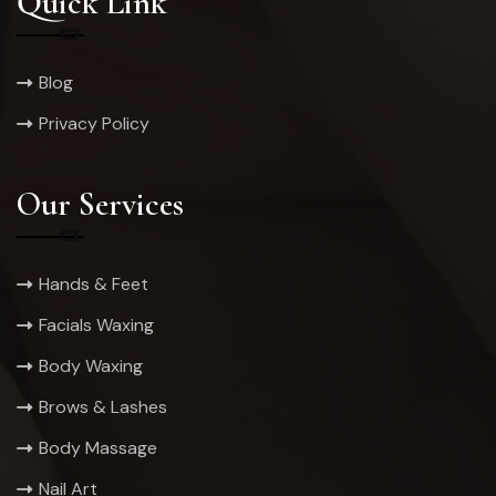
Quick Link
Blog
Privacy Policy
Our Services
Hands & Feet
Facials Waxing
Body Waxing
Brows & Lashes
Body Massage
Nail Art