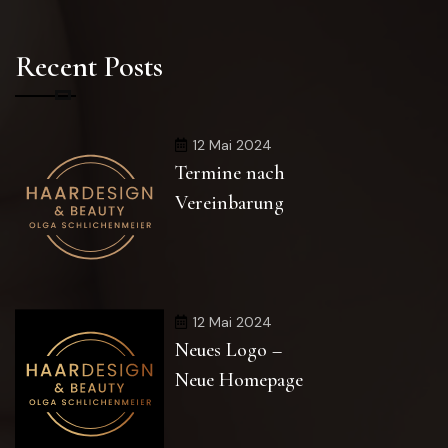
Recent Posts
12 Mai 2024
Termine nach
Vereinbarung
12 Mai 2024
Neues Logo –
Neue Homepage