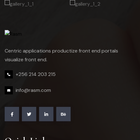
Centric applications productize front end portals
visualize front end.
+256 214 203 215
info@rasm.com